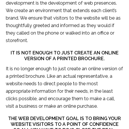
development is the development of web presences.
We create an environment that extends each client’s
brand. We ensure that visitors to the website will be as
thoughtfully greeted and informed as they would if
they called on the phone or walked into an office or
storefront.
IT IS NOT ENOUGH TO JUST CREATE AN ONLINE
VERSION OF A PRINTED BROCHURE.
It is no longer enough to just create an online version of
a printed brochure. Like an actual representative, a
website needs to direct people to the most
appropriate information for their needs, in the least
clicks possible, and encourage them to make a call,
visit a business or make an online purchase.
THE WEB DEVELOPMENT GOAL IS TO BRING YOUR
WEBSITE VISITORS TO A POINT OF CONFIDENCE