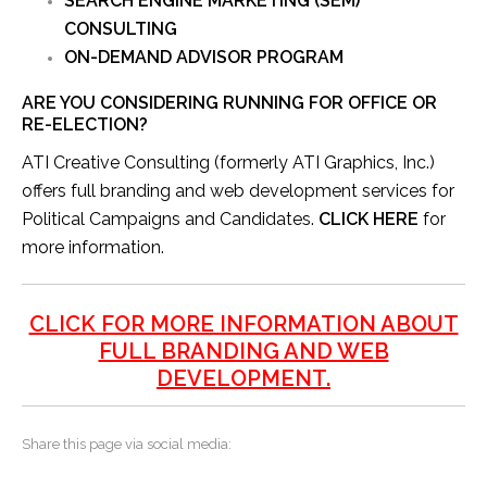
SEARCH ENGINE MARKETING (SEM)
CONSULTING
ON-DEMAND ADVISOR PROGRAM
ARE YOU CONSIDERING RUNNING FOR OFFICE OR
RE-ELECTION?
ATI Creative Consulting (formerly ATI Graphics, Inc.)
offers full branding and web development services for
Political Campaigns and Candidates.
CLICK HERE
for
more information.
CLICK FOR MORE INFORMATION ABOUT
FULL BRANDING AND WEB
DEVELOPMENT.
Share this page via social media: