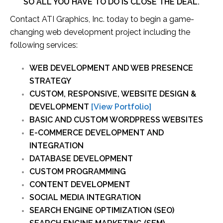
SO ALL YOU HAVE TO DO IS CLOSE THE DEAL.
Contact ATI Graphics, Inc. today to begin a game-
changing web development project including the
following services:
WEB DEVELOPMENT AND WEB PRESENCE
STRATEGY
CUSTOM, RESPONSIVE, WEBSITE DESIGN &
DEVELOPMENT
[View Portfolio]
BASIC AND CUSTOM WORDPRESS WEBSITES
E-COMMERCE DEVELOPMENT AND
INTEGRATION
DATABASE DEVELOPMENT
CUSTOM PROGRAMMING
CONTENT DEVELOPMENT
SOCIAL MEDIA INTEGRATION
SEARCH ENGINE OPTIMIZATION (SEO)