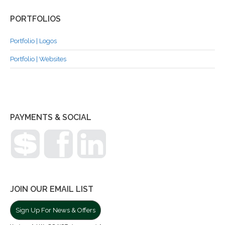
PORTFOLIOS
Portfolio | Logos
Portfolio | Websites
PAYMENTS & SOCIAL
JOIN OUR EMAIL LIST
Sign Up For News & Offers