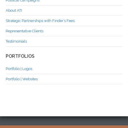
Political Campaigns
About ATI
Strategic Partnerships with Finder’s Fees
Representative Clients
Testimonials
PORTFOLIOS
Portfolio | Logos
Portfolio | Websites