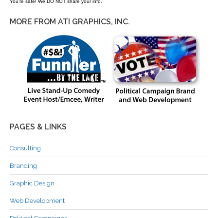
You're safe! We DO NOT share your info.
MORE FROM ATI GRAPHICS, INC.
PAGES & LINKS
Consulting
Branding
Graphic Design
Web Development