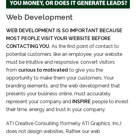
Web Development
WEB DEVELOPMENT IS SO IMPORTANT BECAUSE
MOST PEOPLE VISIT YOUR WEBSITE BEFORE
CONTACTING YOU.
As the first point of contact to
potential customers, like an employee, your website
must be intuitive and responsive, convert visitors
from
curious to motivated
to give you the
opportunity to make them your customers. Your
branding elements, and the web development that
presents your business online, must accurately
represent your company and
INSPIRE
people to invest
their time, energy and trust in your company.
ATI Creative Consulting (formerly ATI Graphics, Inc.)
does not design websites. Rather, our web