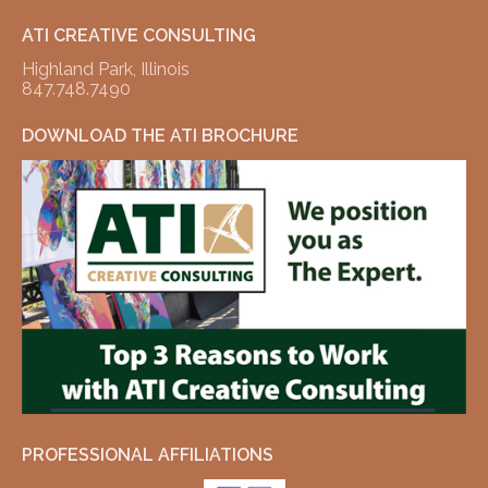
ATI CREATIVE CONSULTING
Highland Park, Illinois
847.748.7490
DOWNLOAD THE ATI BROCHURE
PROFESSIONAL AFFILIATIONS