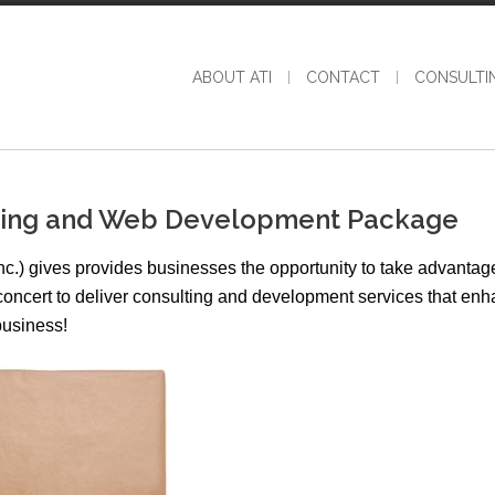
ABOUT ATI
CONTACT
CONSULTI
nding and Web Development Package
nc.) gives provides businesses the opportunity to take advantage
n concert to deliver consulting and development services that en
business!