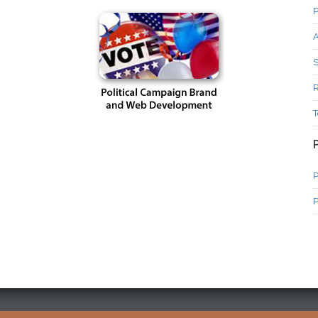
P
A
S
R
T
P
P