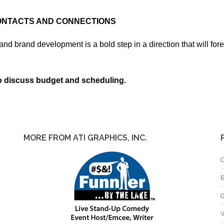
CONTACTS AND CONNECTIONS
nd brand development is a bold step in a direction that will for
discuss budget and scheduling.
MORE FROM ATI GRAPHICS, INC.
C
B
G