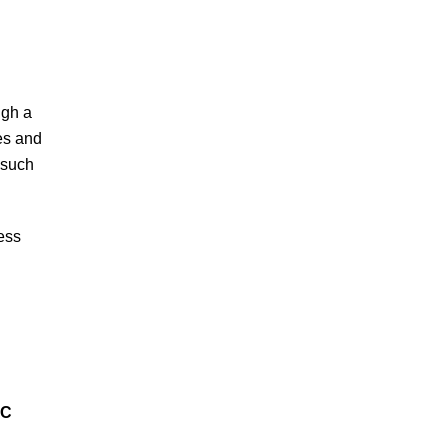
ugh a
es and
 such
ness
IC
D