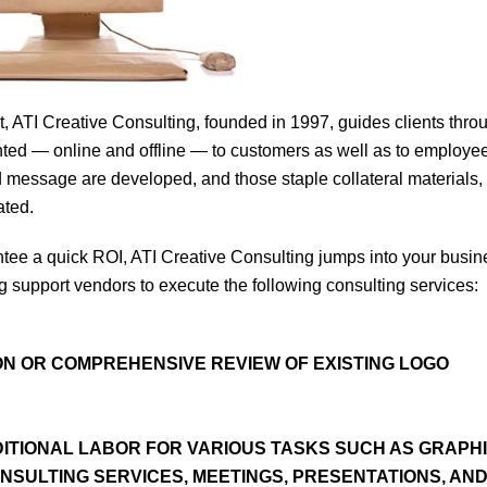
ATI Creative Consulting, founded in 1997, guides clients thro
nted — online and offline — to customers as well as to employe
nd message are developed, and those staple collateral materials,
ated.
uarantee a quick ROI, ATI Creative Consulting jumps into your busi
g support vendors to execute the following consulting services:
N OR COMPREHENSIVE REVIEW OF EXISTING LOGO
DITIONAL LABOR FOR VARIOUS TASKS SUCH AS GRAPH
NSULTING SERVICES, MEETINGS, PRESENTATIONS, AN