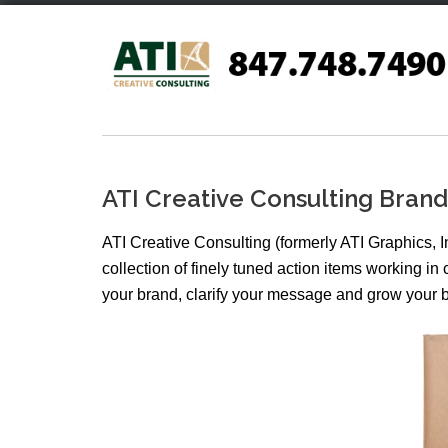
Skip
to
content
ATI Creative Consulting Bra
ATI Creative Consulting (formerly ATI Graphics, I
collection of finely tuned action items working i
your brand, clarify your message and grow your 