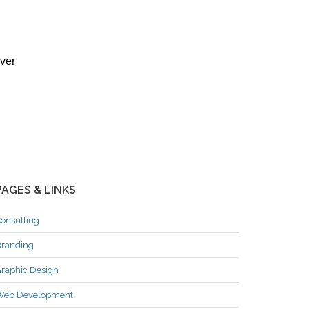
ever
PAGES & LINKS
onsulting
randing
raphic Design
Web Development