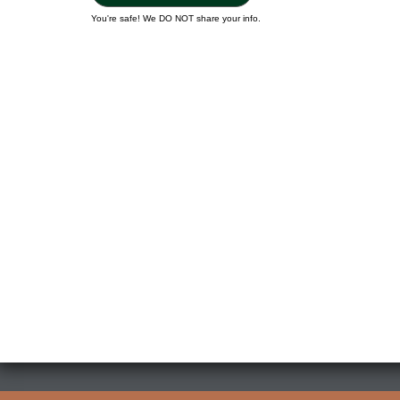
You're safe! We DO NOT share your info.