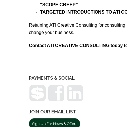
“SCOPE CREEP”
TARGETED INTRODUCTIONS TO ATI 
Retaining ATI Creative Consulting for consulting a
change your business.
Contact ATI CREATIVE CONSULTING today to 
PAYMENTS & SOCIAL
JOIN OUR EMAIL LIST
Sign Up For News & Offers