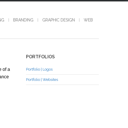
NG
BRANDING
GRAPHIC DESIGN
WEB
PORTFOLIOS
 of a
Portfolio | Logos
hance
Portfolio | Websites