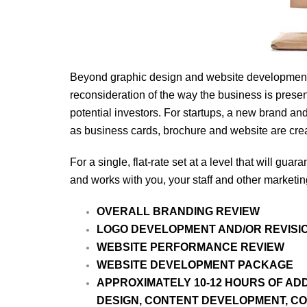
Beyond graphic design and website development, 
reconsideration of the way the business is prese
potential investors. For startups, a new brand a
as business cards, brochure and website are cre
For a single, flat-rate set at a level that will g
and works with you, your staff and other marketin
OVERALL BRANDING REVIEW
LOGO DEVELOPMENT AND/OR REVISIO
WEBSITE PERFORMANCE REVIEW
WEBSITE DEVELOPMENT PACKAGE
APPROXIMATELY 10-12 HOURS OF AD
DESIGN, CONTENT DEVELOPMENT, CO