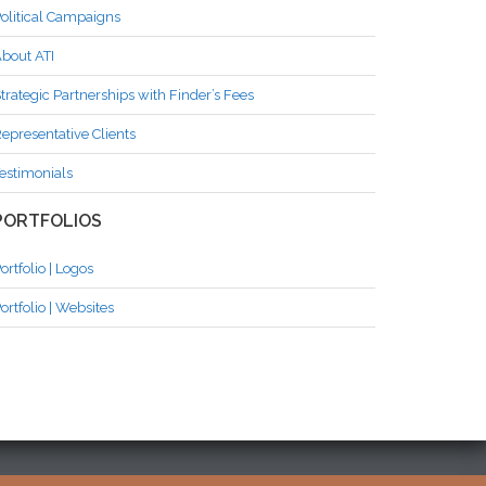
olitical Campaigns
bout ATI
trategic Partnerships with Finder’s Fees
epresentative Clients
estimonials
PORTFOLIOS
ortfolio | Logos
ortfolio | Websites