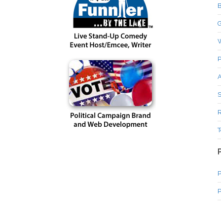
B
G
P
A
S
R
T
P
P