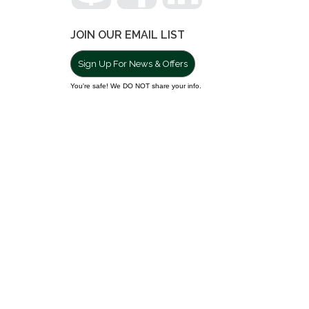
JOIN OUR EMAIL LIST
Sign Up For News & Offers
You're safe! We DO NOT share your info.