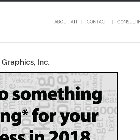
ABOUT ATI
CONTACT
CONSULTI
Graphics, Inc.