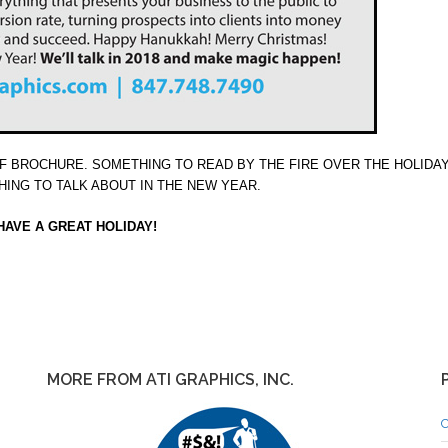
PDF BROCHURE. SOMETHING TO READ BY THE FIRE OVER THE HOLIDA
ING TO TALK ABOUT IN THE NEW YEAR.
HAVE A GREAT HOLIDAY!
MORE FROM ATI GRAPHICS, INC.
C