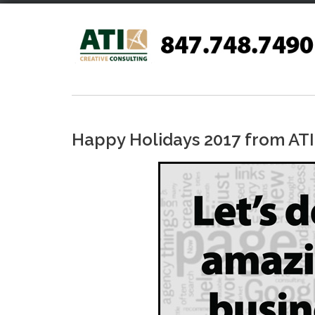
Skip
to
content
Happy Holidays 2017 from ATI 