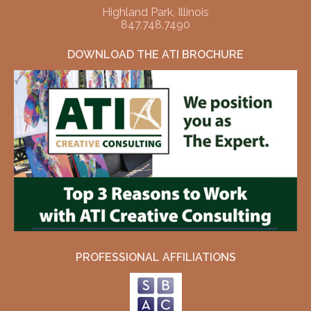
Highland Park, Illinois
847.748.7490
DOWNLOAD THE ATI BROCHURE
PROFESSIONAL AFFILIATIONS