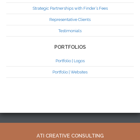
Strategic Partnerships with Finder’s Fees
Representative Clients
Testimonials
PORTFOLIOS
Portfolio | Logos
Portfolio | Websites
ATI CREATIVE CONSULTING