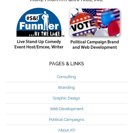
PAGES & LINKS
Consulting
Branding
Graphic Design
Web Development
Political Campaigns
About ATI