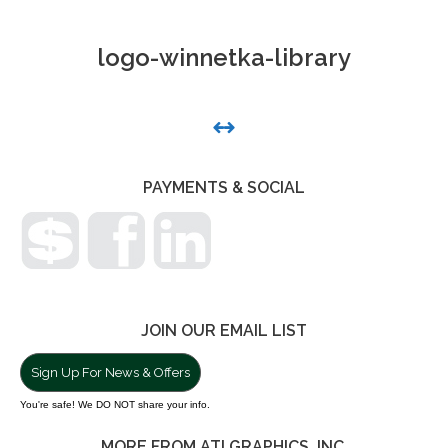
logo-winnetka-library
PHOTO
NAVIGATION
PAYMENTS & SOCIAL
JOIN OUR EMAIL LIST
Sign Up For News & Offers
You're safe! We DO NOT share your info.
MORE FROM ATI GRAPHICS, INC.