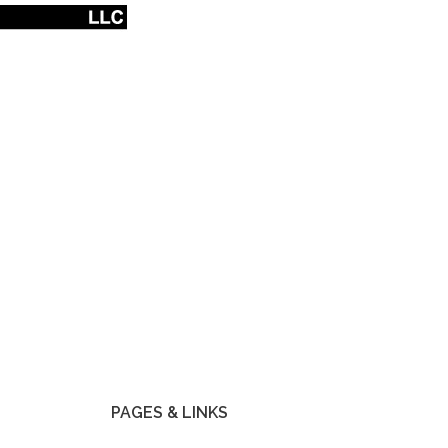
PAGES & LINKS