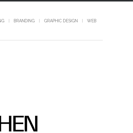
NG
BRANDING
GRAPHIC DESIGN
WEB