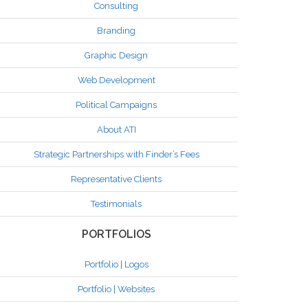
Consulting
Branding
Graphic Design
Web Development
Political Campaigns
About ATI
Strategic Partnerships with Finder’s Fees
Representative Clients
Testimonials
PORTFOLIOS
Portfolio | Logos
Portfolio | Websites