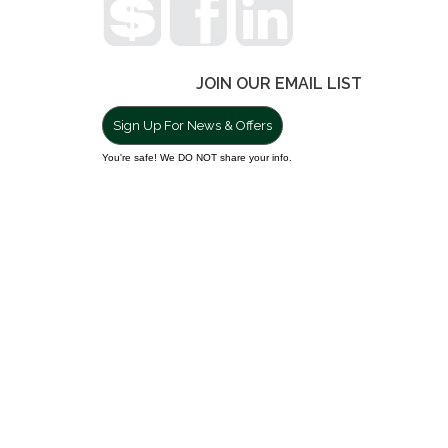
JOIN OUR EMAIL LIST
Sign Up For News & Offers
You're safe! We DO NOT share your info.