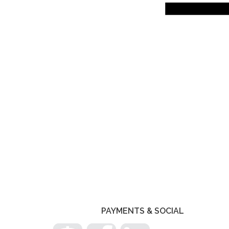
PHOTO
NAVIGATION
PAYMENTS & SOCIAL