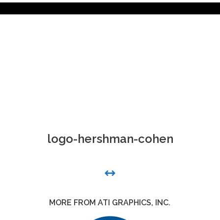
logo-hershman-cohen
MORE FROM ATI GRAPHICS, INC.