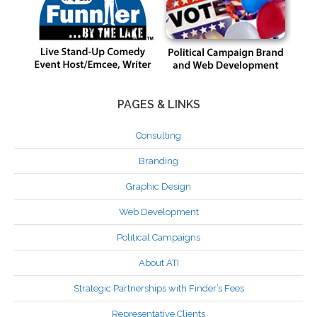
PAGES & LINKS
Consulting
Branding
Graphic Design
Web Development
Political Campaigns
About ATI
Strategic Partnerships with Finder’s Fees
Representative Clients