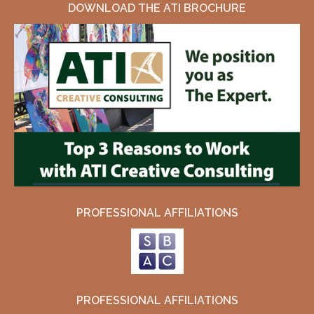
DOWNLOAD THE ATI BROCHURE
PROFESSIONAL AFFILIATIONS
PROFESSIONAL AFFILIATIONS