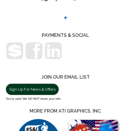
PHOTO
NAVIGATION
PAYMENTS & SOCIAL
JOIN OUR EMAIL LIST
Sign Up For News & Offers
You're safe! We DO NOT share your info.
MORE FROM ATI GRAPHICS, INC.