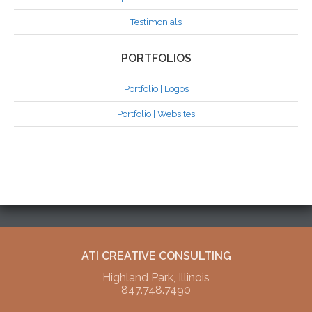
Testimonials
PORTFOLIOS
Portfolio | Logos
Portfolio | Websites
ATI CREATIVE CONSULTING
Highland Park, Illinois
847.748.7490