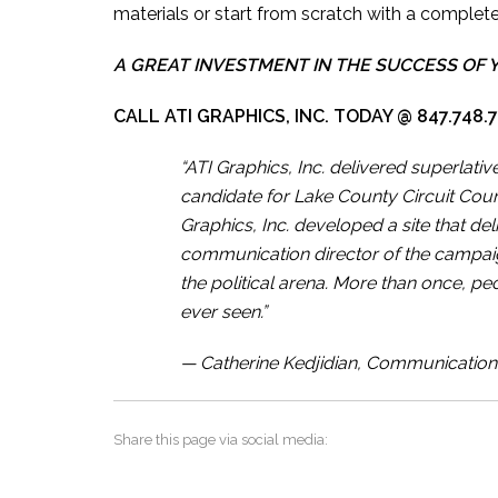
materials or start from scratch with a complet
A GREAT INVESTMENT IN THE SUCCESS OF 
CALL ATI GRAPHICS, INC. TODAY @ 847.748.
“ATI Graphics, Inc. delivered superlat
candidate for Lake County Circuit Cou
Graphics, Inc. developed a site that d
communication director of the campai
the political arena. More than once, peo
ever seen.”
— Catherine Kedjidian, Communication D
Share this page via social media: