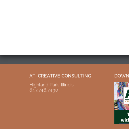
ATI CREATIVE CONSULTING
DOWNL
Highland Park, Illinois
847.748.7490