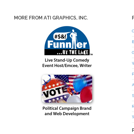
MORE FROM ATI GRAPHICS, INC.
C
B
G
P
A
S
R
T