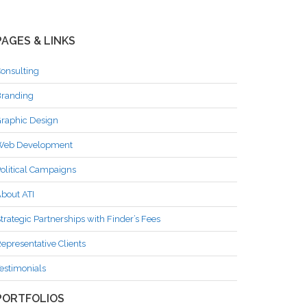
PAGES & LINKS
onsulting
randing
raphic Design
Web Development
olitical Campaigns
bout ATI
trategic Partnerships with Finder’s Fees
epresentative Clients
estimonials
PORTFOLIOS