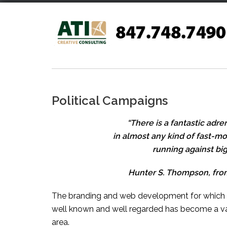
Skip
to
content
Political Campaigns
“There is a fantastic adr
in almost any kind of fast-m
running against big 
Hunter S. Thompson, from
The branding and web development for which AT
well known and well regarded has become a va
area.