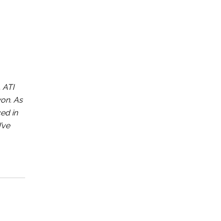
 ATI
won. As
ed in
’ve