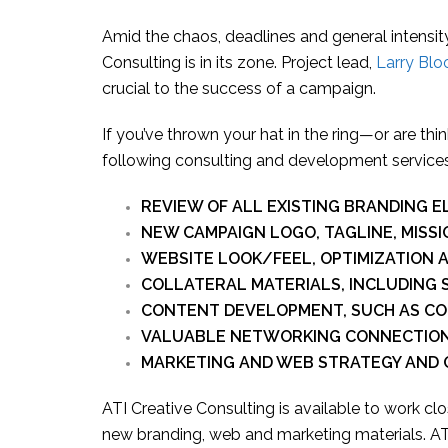
Amid the chaos, deadlines and general intensity
Consulting is in its zone. Project lead,
Larry Bl
crucial to the success of a campaign.
If you’ve thrown your hat in the ring—or are th
following consulting and development services
REVIEW OF ALL EXISTING BRANDING 
NEW CAMPAIGN LOGO, TAGLINE, MISS
WEBSITE LOOK/FEEL, OPTIMIZATION
COLLATERAL MATERIALS, INCLUDING S
CONTENT DEVELOPMENT, SUCH AS CO
VALUABLE NETWORKING CONNECTIO
MARKETING AND WEB STRATEGY AND
ATI Creative Consulting is available to work c
new branding, web and marketing materials. ATI