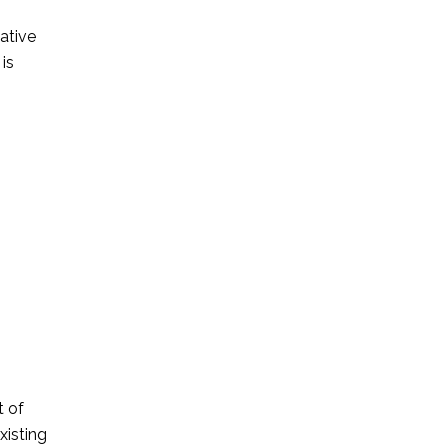
ative
 is
t of
xisting