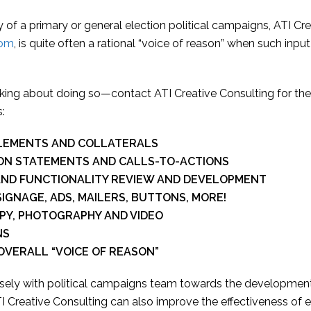
 of a primary or general election political campaigns, ATI Cre
oom
, is quite often a rational “voice of reason” when such input
inking about doing so—contact ATI Creative Consulting for the
:
ELEMENTS AND COLLATERALS
ION STATEMENTS AND CALLS-TO-ACTIONS
 AND FUNCTIONALITY REVIEW AND DEVELOPMENT
IGNAGE, ADS, MAILERS, BUTTONS, MORE!
PY, PHOTOGRAPHY AND VIDEO
NS
OVERALL “VOICE OF REASON”
losely with political campaigns team towards the developmen
 Creative Consulting can also improve the effectiveness of e