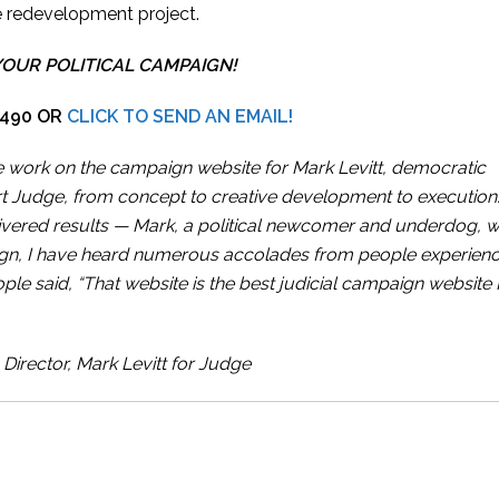
e redevelopment project.
YOUR POLITICAL CAMPAIGN!
7490 OR
CLICK TO SEND AN EMAIL!
ive work on the campaign website for Mark Levitt, democratic
rt Judge, from concept to creative development to execution.
elivered results — Mark, a political newcomer and underdog, 
gn, I have heard numerous accolades from people experienc
ple said, “That website is the best judicial campaign website I
irector, Mark Levitt for Judge