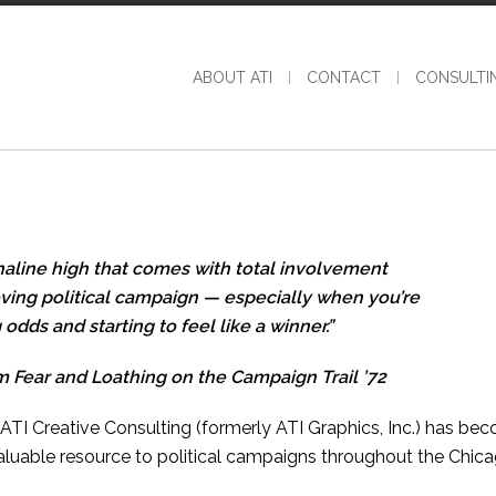
ABOUT ATI
CONTACT
CONSULTI
enaline high that comes with total involvement
oving political campaign — especially when you’re
odds and starting to feel like a winner.”
 Fear and Loathing on the Campaign Trail ’72
I Creative Consulting (formerly ATI Graphics, Inc.) has be
luable resource to political campaigns throughout the Chic