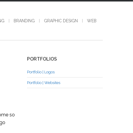
NG
BRANDING
GRAPHIC DESIGN
WEB
PORTFOLIOS
Portfolio | Logos
Portfolio | Websites
come so
ago