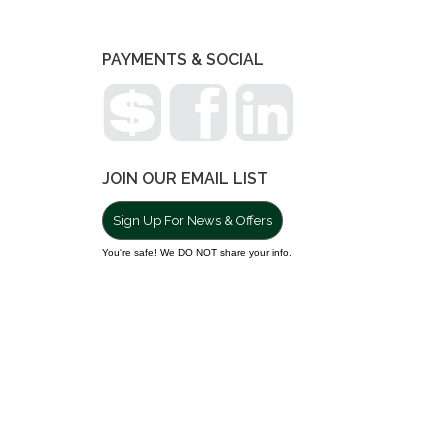
PAYMENTS & SOCIAL
JOIN OUR EMAIL LIST
Sign Up For News & Offers
You're safe! We DO NOT share your info.