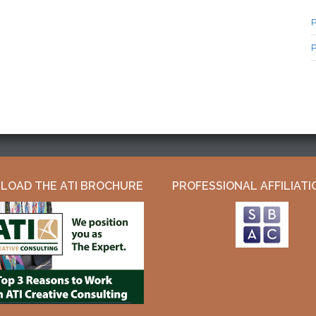
P
P
OAD THE ATI BROCHURE
PROFESSIONAL AFFILIATI