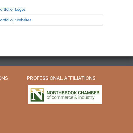
ortfolio | Logos
ortfolio | Websites
ONS
PROFESSIONAL AFFILIATIONS