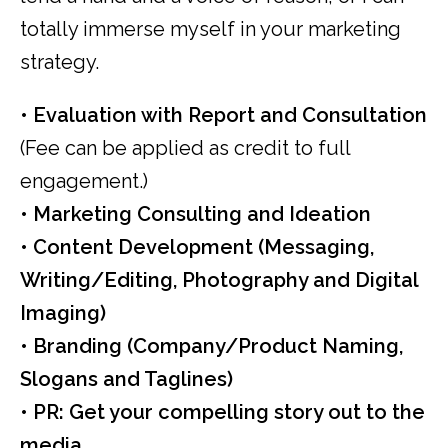
totally immerse myself in your marketing
strategy.
•
Evaluation with Report and Consultation
(Fee can be applied as credit to full
engagement.)
• Marketing Consulting and Ideation
• Content Development (Messaging,
Writing/Editing, Photography and Digital
Imaging)
• Branding (Company/Product Naming,
Slogans and Taglines)
• PR: Get your compelling story out to the
media