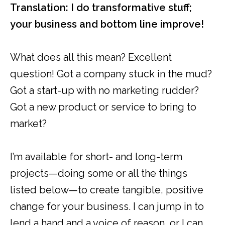
Translation: I do transformative stuff;
your business and bottom line improve!
What does all this mean? Excellent
question! Got a company stuck in the mud?
Got a start-up with no marketing rudder?
Got a new product or service to bring to
market?
I’m available for short- and long-term
projects—doing some or all the things
listed below—to create tangible, positive
change for your business. I can jump in to
lend a hand and a voice of reason, or I can