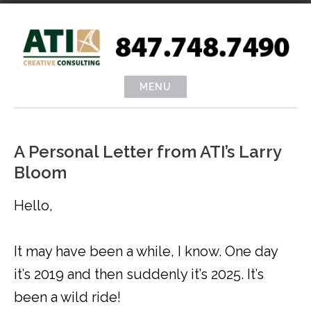
Skip
to
content
MENU
A Personal Letter from ATI’s Larry
Bloom
Hello,
It may have been a while, I know. One day
it’s 2019 and then suddenly it’s 2025. It’s
been a wild ride!