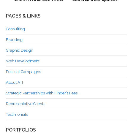
PAGES & LINKS
Consulting
Branding
Graphic Design
Web Development
Political Campaigns
About ATI
Strategic Partnerships with Finder’s Fees
Representative Clients
Testimonials
PORTFOLIOS