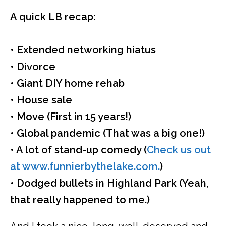
A quick LB recap:
• Extended networking hiatus
• Divorce
• Giant DIY home rehab
• House sale
• Move (First in 15 years!)
• Global pandemic (That was a big one!)
• A lot of stand-up comedy (
Check us out
at www.funnierbythelake.com.
)
• Dodged bullets in Highland Park (Yeah,
that really happened to me.)