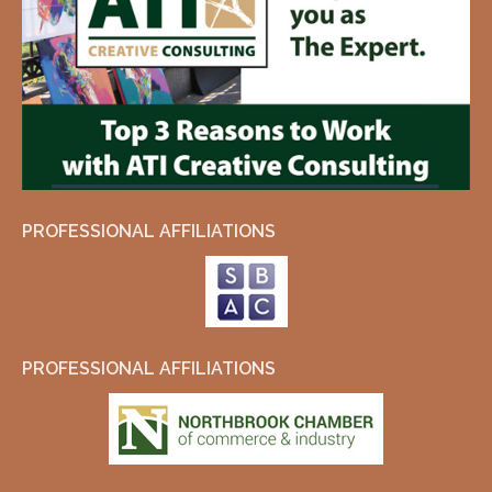
PROFESSIONAL AFFILIATIONS
PROFESSIONAL AFFILIATIONS