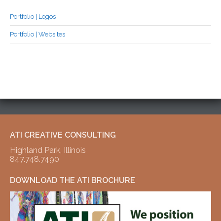
Portfolio | Logos
Portfolio | Websites
ATI CREATIVE CONSULTING
Highland Park, Illinois
847.748.7490
DOWNLOAD THE ATI BROCHURE