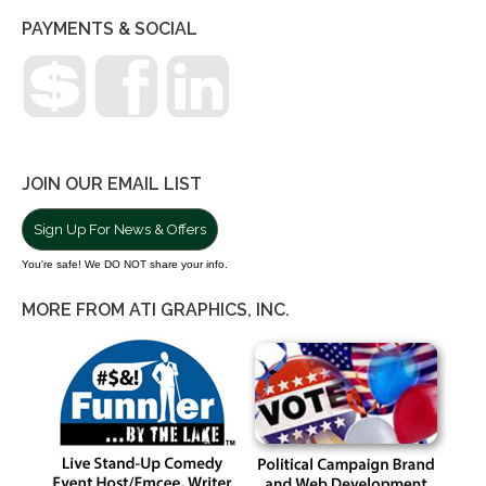
PAYMENTS & SOCIAL
JOIN OUR EMAIL LIST
Sign Up For News & Offers
You're safe! We DO NOT share your info.
MORE FROM ATI GRAPHICS, INC.