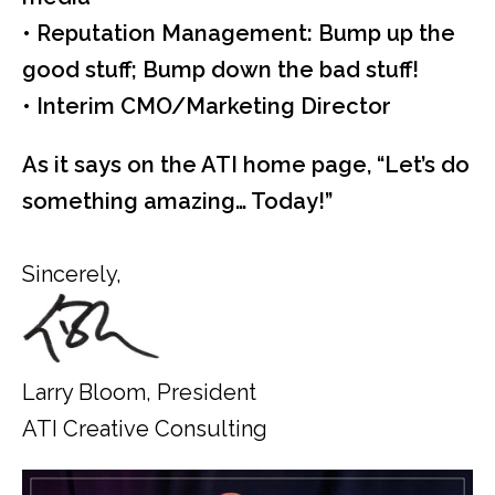
• Reputation Management: Bump up the
good stuff; Bump down the bad stuff!
• Interim CMO/Marketing Director
As it says on the ATI home page, “Let’s do
something amazing… Today!”
Sincerely,
Larry Bloom, President
ATI Creative Consulting