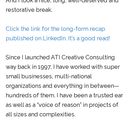
And I took a nice, long, well-deserved and
restorative break.
Click the link for the long-form recap
published on LinkedIn. It’s a good read!
Since I launched ATI Creative Consulting
way back in 1997, I have worked with super
small businesses, multi-national
organizations and everything in between—
hundreds of them. I have been a trusted ear
as well as a “voice of reason” in projects of
all sizes and complexities.